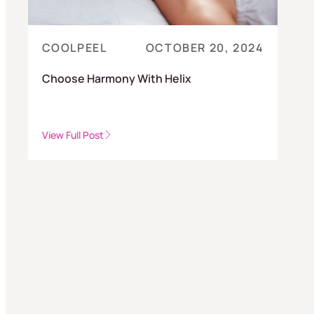
COOLPEEL
OCTOBER 20, 2024
Choose Harmony With Helix
View Full Post