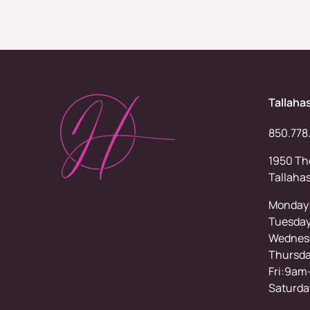
Tallaha
850.778
1950 Tho
Tallaha
Monday
Tuesda
Wednesd
Thursd
Fri:9am
Saturda