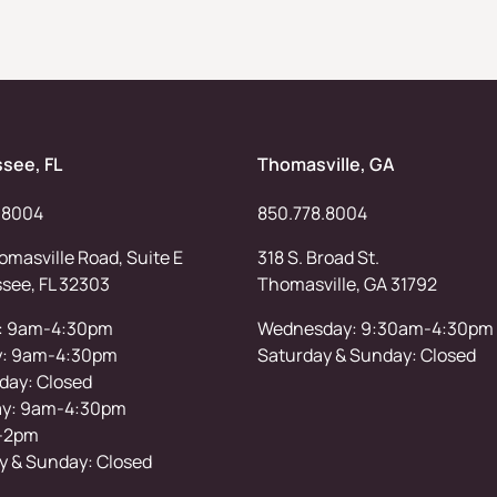
ssee, FL
Thomasville, GA
.8004
850.778.8004
masville Road, Suite E
318 S. Broad St.
ssee, FL 32303
Thomasville, GA 31792
: 9am-4:30pm
Wednesday: 9:30am-4:30pm
y: 9am-4:30pm
Saturday & Sunday: Closed
ay: Closed
ay: 9am-4:30pm
-2pm
y & Sunday: Closed