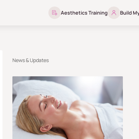
Aesthetics Training
Build M
News & Updates