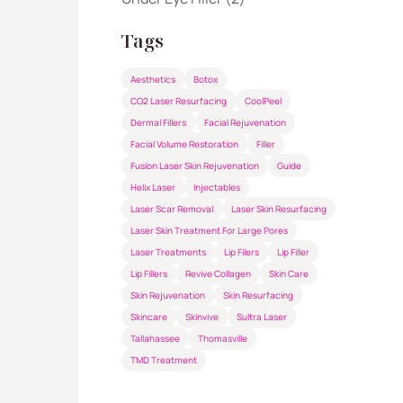
Tags
Aesthetics
Botox
CO2 Laser Resurfacing
CoolPeel
Dermal Fillers
Facial Rejuvenation
Facial Volume Restoration
Filler
Fusion Laser Skin Rejuvenation
Guide
Helix Laser
Injectables
Laser Scar Removal
Laser Skin Resurfacing
Laser Skin Treatment For Large Pores
Laser Treatments
Lip Filers
Lip Filler
Lip Fillers
Revive Collagen
Skin Care
Skin Rejuvenation
Skin Resurfacing
Skincare
Skinvive
Sultra Laser
Tallahassee
Thomasville
TMD Treatment