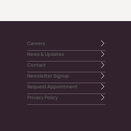
Careers
News & Updates
Contact
Newsletter Signup
Request Appointment
Privacy Policy