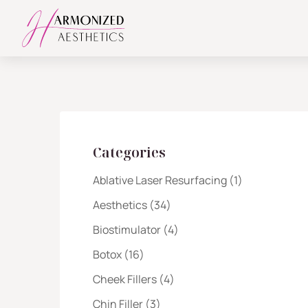
Categories
Posts
Ablative Laser Resurfacing (1
)
Posts
Aesthetics (34
)
Posts
Biostimulator (4
)
Posts
Botox (16
)
Posts
Cheek Fillers (4
)
Posts
Chin Filler (3
)