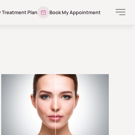
y Treatment Plan
Book My Appointment
Main 