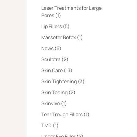
Laser Treatments for Large
Posts
Pores (1
)
Posts
Lip Fillers (5
)
Posts
Masseter Botox (1
)
Posts
News (5
)
Posts
Sculptra (2
)
Posts
Skin Care (13
)
Posts
Skin Tightening (3
)
Posts
Skin Toning (2
)
Posts
Skinvive (1
)
Posts
Tear Trough Fillers (1
)
Posts
TMD (1
)
Posts
Under Eye Filler (2
)