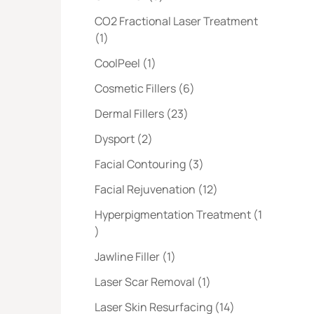
CO2 Fractional Laser Treatment
Posts
(1
)
Posts
CoolPeel (1
)
Posts
Cosmetic Fillers (6
)
Posts
Dermal Fillers (23
)
Posts
Dysport (2
)
Posts
Facial Contouring (3
)
Posts
Facial Rejuvenation (12
)
Hyperpigmentation Treatment (1
Posts
)
Posts
Jawline Filler (1
)
Posts
Laser Scar Removal (1
)
Posts
Laser Skin Resurfacing (14
)