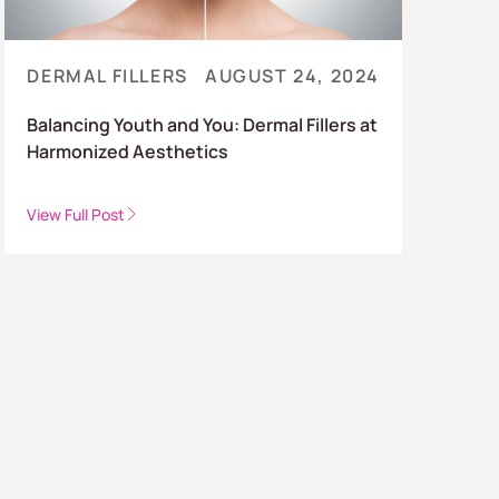
DERMAL FILLERS
AUGUST 24, 2024
Balancing Youth and You: Dermal Fillers at
Harmonized Aesthetics
View Full Post