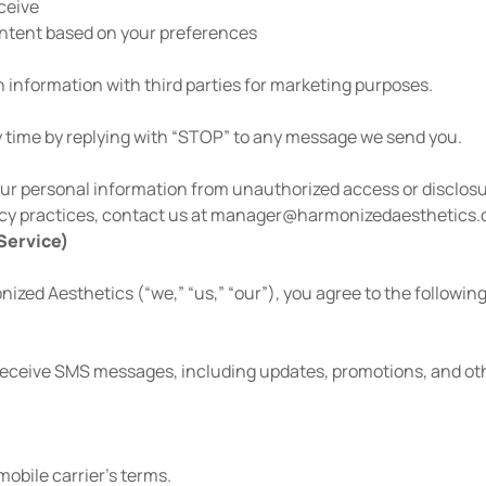
ceive
ontent based on your preferences
information with third parties for marketing purposes.
 time by replying with “STOP” to any message we send you.
r personal information from unauthorized access or disclosu
cy practices, contact us at
manager@harmonizedaesthetics
Service)
zed Aesthetics (“we,” “us,” “our”), you agree to the followin
receive SMS messages, including updates, promotions, and oth
obile carrier’s terms.