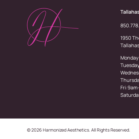
Tallaha
850.778
1950 Tho
Tallaha
Monday
Tuesda
Wednesd
Thursd
Fri:9am
Saturda
© 2026 Harmonized Aesthetics. All Rights Reserved.