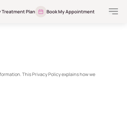
y Treatment Plan
Book My Appointment
Main 
nformation. This Privacy Policy explains how we