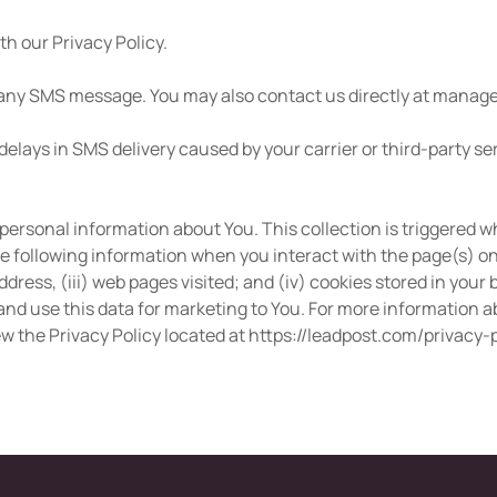
h our Privacy Policy.
 any SMS message. You may also contact us directly at
manage
delays in SMS delivery caused by your carrier or third-party se
personal information about You. This collection is triggered 
e following information when you interact with the page(s) on 
ddress, (iii) web pages visited; and (iv) cookies stored in you
nd use this data for marketing to You. For more information ab
ew the Privacy Policy located at https://leadpost.com/privacy-p