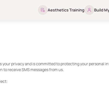
Aesthetics Training
Build M
s your privacy and is committed to protecting your personal i
 in to receive SMS messages from us.
lect: