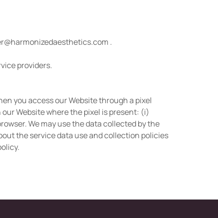
r@harmonizedaesthetics.com
.
rvice providers.
when you access our Website through a pixel
our Website where the pixel is present: (i)
r browser. We may use the data collected by the
out the service data use and collection policies
olicy.