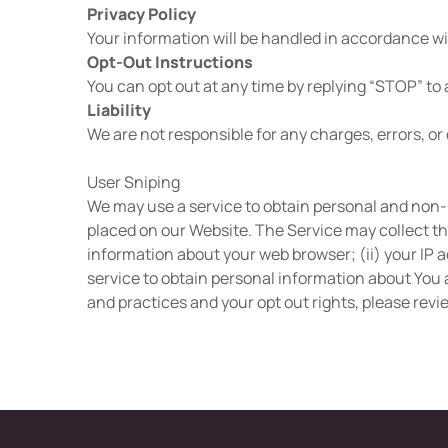
Privacy Policy
Your information will be handled in accordance wit
Opt-Out Instructions
You can opt out at any time by replying “STOP” to
Liability
We are not responsible for any charges, errors, or 
User Sniping
We may use a service to obtain personal and non-
placed on our Website. The Service may collect th
information about your web browser; (ii) your IP a
service to obtain personal information about You a
and practices and your opt out rights, please revi