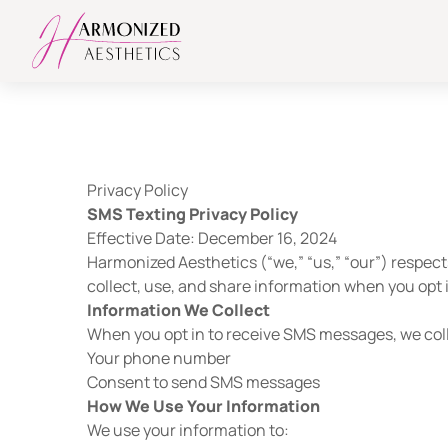
Privacy Policy
SMS Texting Privacy Policy
Effective Date: December 16, 2024
Harmonized Aesthetics (“we,” “us,” “our”) respect
collect, use, and share information when you opt
Information We Collect
When you opt in to receive SMS messages, we col
Your phone number
Consent to send SMS messages
How We Use Your Information
We use your information to: