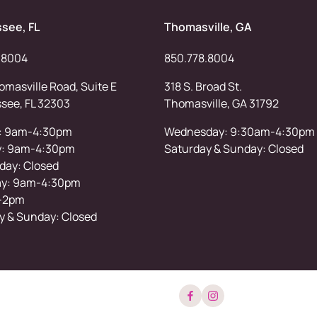
ssee, FL
Thomasville, GA
.8004
850.778.8004
masville Road, Suite E
318 S. Broad St.
ssee, FL 32303
Thomasville, GA 31792
: 9am-4:30pm
Wednesday: 9:30am-4:30pm
y: 9am-4:30pm
Saturday & Sunday: Closed
ay: Closed
ay: 9am-4:30pm
-2pm
y & Sunday: Closed
facebook
instagram