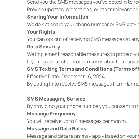
Send you the SMS messages you’ve opted in to re
Provide updates, promotions, or other relevant c
Sharing Your Information
We do not share your phone number or SMS opt-in 
Your Rights
You can opt out of receiving SMS messages at any
Data Security
We implement reasonable measures to protect you
If you have questions or concerns about our priva
SMS Texting Terms and Conditions (Terms of 
Effective Date: December 16, 2024
By opting in to receive SMS messages from Harmoni
SMS Messaging Service
By providing your phone number, you consent to 
Message Frequency
You will receive up to 4 messages per month.
Message and Data Rates
Message and data rates may apply based on your m