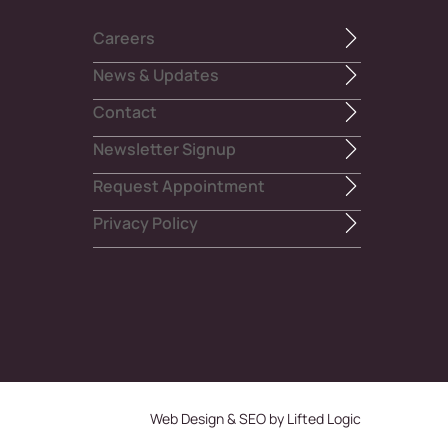
Careers
News & Updates
Contact
Newsletter Signup
Request Appointment
Privacy Policy
Web Design
&
SEO
by
Lifted Logic