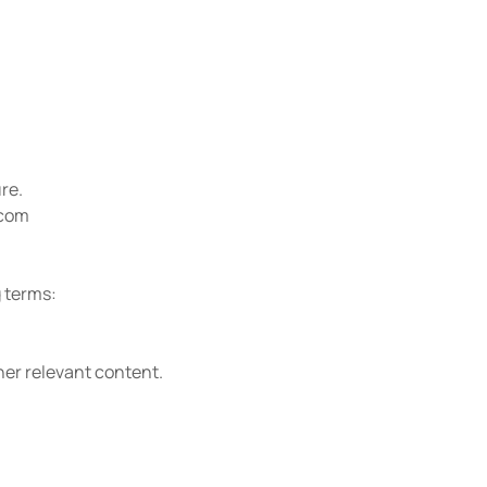
re.
.com
g terms:
er relevant content.