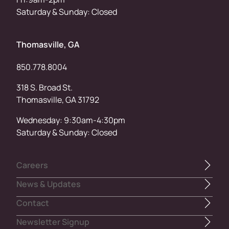
Saturday & Sunday: Closed
Thomasville, GA
850.778.8004
318 S. Broad St.
Thomasville, GA 31792
Wednesday: 9:30am-4:30pm
Saturday & Sunday: Closed
Careers
News & Updates
Contact
Newsletter Signup