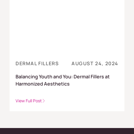
DERMAL FILLERS
AUGUST 24, 2024
Balancing Youth and You: Dermal Fillers at
Harmonized Aesthetics
View Full Post