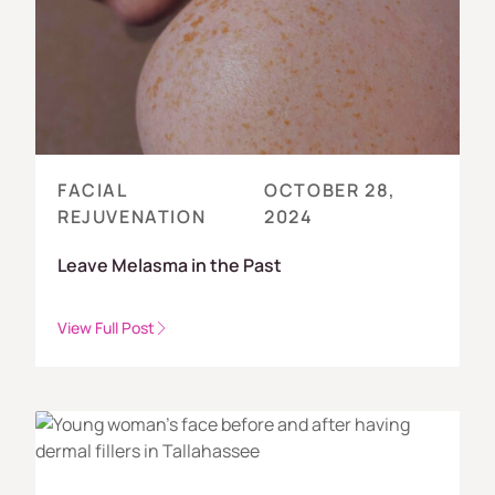
FACIAL
OCTOBER 28,
REJUVENATION
2024
Leave Melasma in the Past
View Full Post