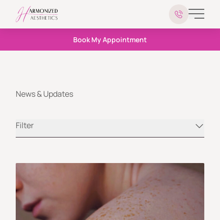
Main 
Book My Appointment
News & Updates
Filter