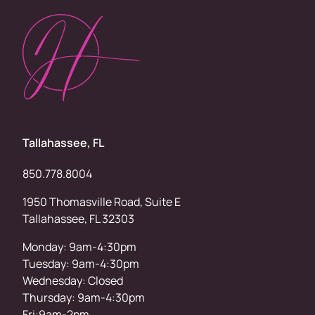
Tallahassee, FL
850.778.8004
1950 Thomasville Road, Suite E
Tallahassee, FL 32303
Monday: 9am-4:30pm
Tuesday: 9am-4:30pm
Wednesday: Closed
Thursday: 9am-4:30pm
Fri:9am-2pm