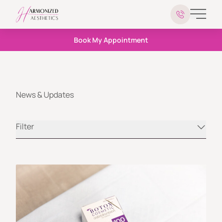
Main 
Book My Appointment
News & Updates
Filter