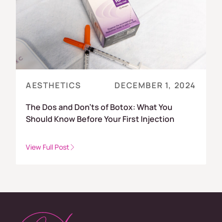
AESTHETICS
DECEMBER 1, 2024
The Dos and Don’ts of Botox: What You
Should Know Before Your First Injection
View Full Post