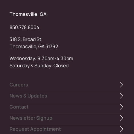
Thomasville, GA
850.778.8004
318 S. Broad St.
Thomasville, GA 31792
Wednesday: 9:30am-4:30pm
Saturday & Sunday: Closed
Careers
News & Updates
Contact
Newsletter Signup
Request Appointment