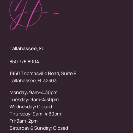
Tallahassee, FL
850.778.8004
1950 Thomasville Road, Suite E
Tallahassee, FL 32303
Monday: 9am-4:30pm
Tuesday: 9am-4:30pm
Wednesday: Closed
Thursday: 9am-4:30pm
Fri:9am-2pm
Saturday & Sunday: Closed