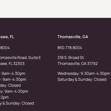
ssee, FL
Thomasville, GA
.8004
850.778.8004
masville Road, Suite E
318 S. Broad St.
ssee, FL 32303
Thomasville, GA 31792
: 9am-4:30pm
Wednesday: 9:30am-4:30pm
y: 9am-4:30pm
Saturday & Sunday: Closed
ay: Closed
ay: 9am-4:30pm
-2pm
y & Sunday: Closed