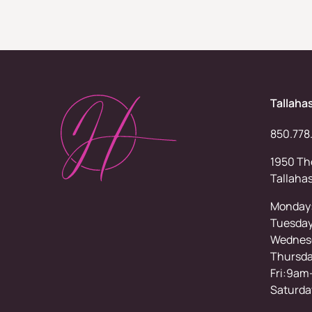
Tallaha
850.778
1950 Tho
Tallaha
Monday
Tuesda
Wednesd
Thursd
Fri:9am
Saturda