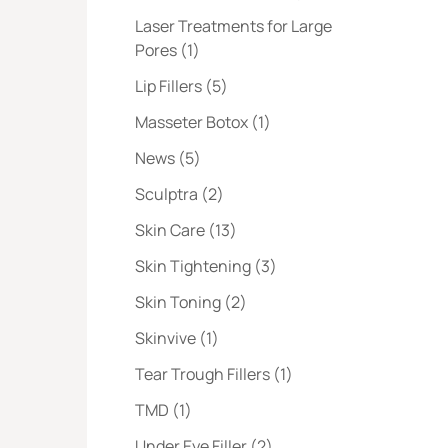
Laser Treatments for Large
Posts
Pores (1
)
Posts
Lip Fillers (5
)
Posts
Masseter Botox (1
)
Posts
News (5
)
Posts
Sculptra (2
)
Posts
Skin Care (13
)
Posts
Skin Tightening (3
)
Posts
Skin Toning (2
)
Posts
Skinvive (1
)
Posts
Tear Trough Fillers (1
)
Posts
TMD (1
)
Posts
Under Eye Filler (2
)