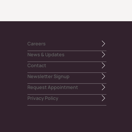
Careers
News & Updates
Contact
Newsletter Signup
Request Appointment
Privacy Policy