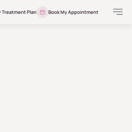
y Treatment Plan
Book My Appointment
Main 