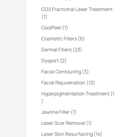
CO2 Fractional Laser Treatment
Posts
(1
)
Posts
CoolPeel (1
)
Posts
Cosmetic Fillers (6
)
Posts
Dermal Fillers (23
)
Posts
Dysport (2
)
Posts
Facial Contouring (3
)
Posts
Facial Rejuvenation (12
)
Hyperpigmentation Treatment (1
Posts
)
Posts
Jawline Filler (1
)
Posts
Laser Scar Removal (1
)
Posts
Laser Skin Resurfacing (14
)