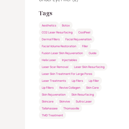
Tags
Aesthetics
Botox
CO2 Laser Resurfacing
CoolPeel
Dermal Fillers
Facial Rejuvenation
Facial Volume Restoration
Filler
Fusion Laser Skin Rejuvenation
Guide
Helix Laser
Injectables
Laser Scar Removal
Laser Skin Resurfacing
Laser Skin Treatment For Large Pores
Laser Treatments
Lip Filers
Lip Filler
Lip Fillers
Revive Collagen
Skin Care
Skin Rejuvenation
Skin Resurfacing
Skincare
Skinvive
Sultra Laser
Tallahassee
Thomasville
TMD Treatment