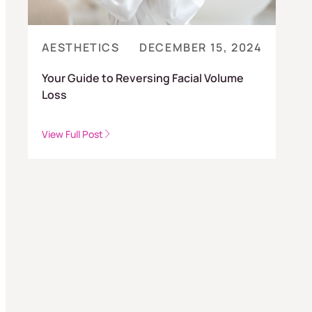
AESTHETICS
DECEMBER 15, 2024
Your Guide to Reversing Facial Volume
Loss
View Full Post