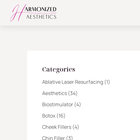
Categories
Posts
Ablative Laser Resurfacing (1
)
Posts
Aesthetics (34
)
Posts
Biostimulator (4
)
Posts
Botox (16
)
Posts
Cheek Fillers (4
)
Posts
Chin Filler (3
)