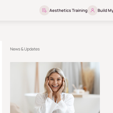
Aesthetics Training
Build M
News & Updates