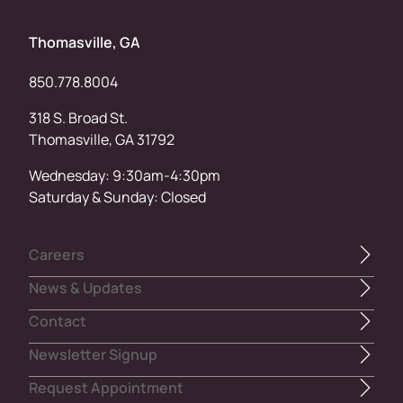
Thomasville, GA
850.778.8004
318 S. Broad St.
Thomasville, GA 31792
Wednesday: 9:30am-4:30pm
Saturday & Sunday: Closed
Careers
News & Updates
Contact
Newsletter Signup
Request Appointment