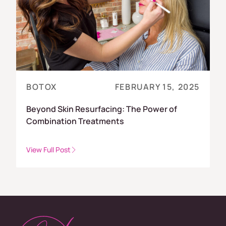
BOTOX
FEBRUARY 15, 2025
Beyond Skin Resurfacing: The Power of
Combination Treatments
View Full Post