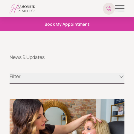
Main 
Book My Appointment
News & Updates
Filter