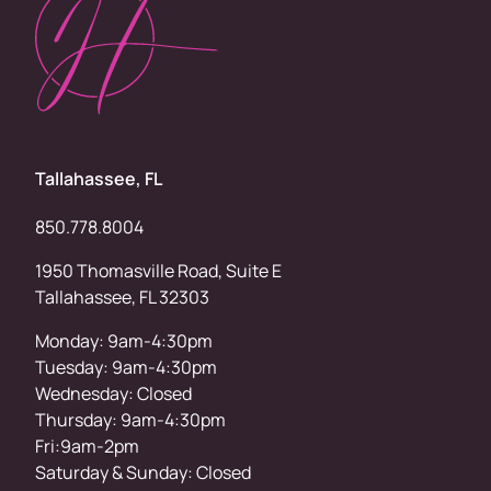
Tallahassee, FL
850.778.8004
1950 Thomasville Road, Suite E
Tallahassee, FL 32303
Monday: 9am-4:30pm
Tuesday: 9am-4:30pm
Wednesday: Closed
Thursday: 9am-4:30pm
Fri:9am-2pm
Saturday & Sunday: Closed