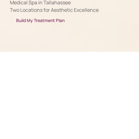
Medical Spa in Tallahassee
Two Locations for Aesthetic Excellence
Build My Treatment Plan
Amazing Experiences in 2-Part Harmony