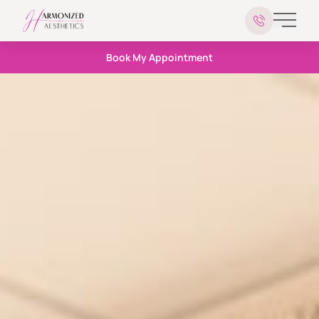
Main 
Book My Appointment