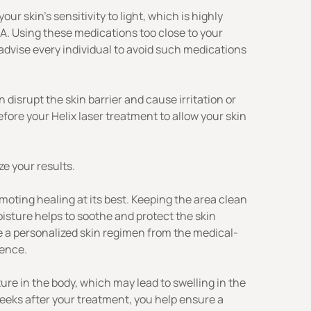
 skin’s sensitivity to light, which is highly
A. Using these medications too close to your
 advise every individual to avoid such medications
disrupt the skin barrier and cause irritation or
fore your Helix laser treatment to allow your skin
e your results.
moting healing at its best. Keeping the area clean
oisture helps to soothe and protect the skin
ive a personalized skin regimen from the medical-
ience
.
ure in the body, which may lead to swelling in the
 weeks after your treatment, you help ensure a