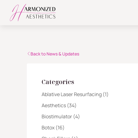
Back to News & Updates
Categories
Posts
Ablative Laser Resurfacing (1
)
Posts
Aesthetics (34
)
Posts
Biostimulator (4
)
Posts
Botox (16
)