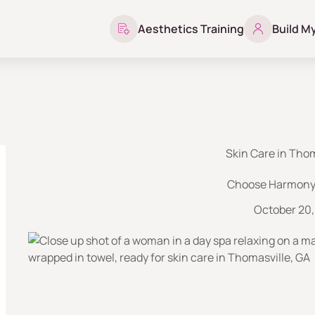
Aesthetics Training
Build M
Skin Care in Thom
Choose Harmony 
October 20,