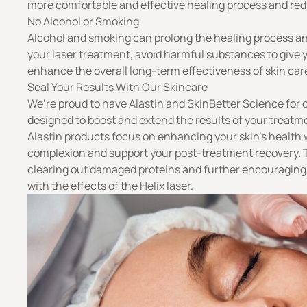
more comfortable and effective healing process and re
No Alcohol or Smoking
Alcohol and smoking can prolong the healing process and
your laser treatment, avoid harmful substances to give y
enhance the overall long-term effectiveness of skin care
Seal Your Results With Our Skincare
We’re proud to have Alastin and SkinBetter Science for 
designed to boost and extend the results of your treatme
Alastin products focus on enhancing your skin’s health
complexion and support your post-treatment recovery. 
clearing out damaged proteins and further encouraging 
with the effects of the Helix laser.