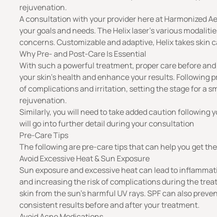
rejuvenation.
A consultation with your provider here at Harmonized Aes
your goals and needs. The Helix laser’s various modalitie
concerns. Customizable and adaptive, Helix takes skin c
Why Pre- and Post-Care Is Essential
With such a powerful treatment, proper care before and
your skin’s health and enhance your results. Following p
of complications and irritation, setting the stage for a
rejuvenation
.
Similarly, you will need to take added caution following y
will go into further detail during your consultation
Pre-Care Tips
The following are pre-care tips that can help you get th
Avoid Excessive Heat & Sun Exposure
Sun exposure and excessive heat can lead to inflammatio
and increasing the risk of complications during the trea
skin from the sun’s harmful UV rays. SPF can also prev
consistent results before and after your treatment.
Avoid Acne Medications