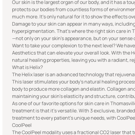
Our skin is the largest organ of our body, and it has a toug
protects our bodies from countless forms of environment
much more. It’s only natural for it to show the effects ov
Damage to your skin can appear in many ways, including
hyperpigmentation. That’s where the right skin care in 
—not only on your skin’s appearance, but on your sense
Want to take your complexion to the next level? We hav
Aesthetics
that can elevate your overall look. With the 
natural healing properties, leaving you with a radiant, r
What is Helix?
The
Helix laser
is an advanced technology that rejuvenate
This laser stimulates your body’s natural healing process
body to produce more
collagen
and
elastin
. Collagen and
maintaining your skin’s elasticity and structure, contri
As one of our favorite options for skin care in Thomasvil
treatment is that it’s versatile. With 3 exclusive, branded
treatment to every patient’s unique needs, with CoolPee
CoolPeel
The CoolPeel modality uses a fractional CO2 laser that t