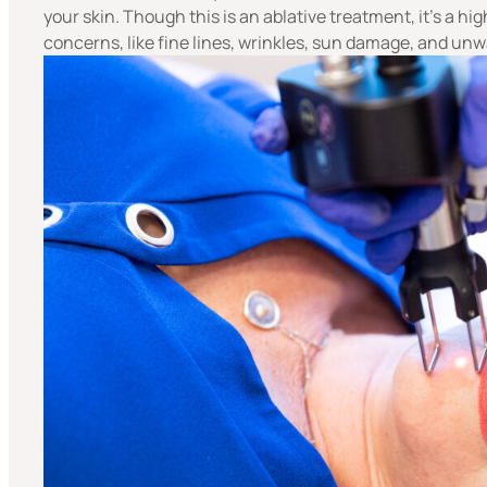
your skin. Though this is an ablative treatment, it’s a h
concerns, like fine lines, wrinkles, sun damage, and u