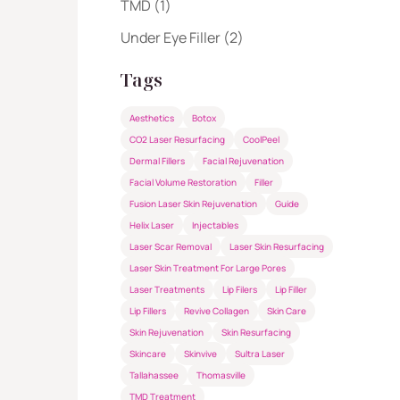
Posts
TMD (1
)
Posts
Under Eye Filler (2
)
Tags
Aesthetics
Botox
CO2 Laser Resurfacing
CoolPeel
Dermal Fillers
Facial Rejuvenation
Facial Volume Restoration
Filler
Fusion Laser Skin Rejuvenation
Guide
Helix Laser
Injectables
Laser Scar Removal
Laser Skin Resurfacing
Laser Skin Treatment For Large Pores
Laser Treatments
Lip Filers
Lip Filler
Lip Fillers
Revive Collagen
Skin Care
Skin Rejuvenation
Skin Resurfacing
Skincare
Skinvive
Sultra Laser
Tallahassee
Thomasville
TMD Treatment