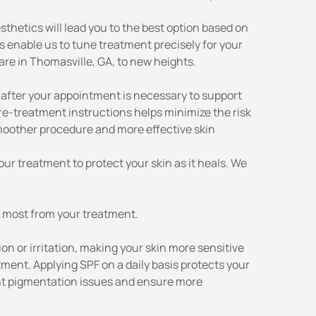
thetics will lead you to the best option based on
s enable us to tune treatment precisely for your
are in Thomasville, GA, to new heights.
 after your appointment is necessary to support
re-treatment instructions helps minimize the risk
 smoother procedure and more effective
skin
our treatment to protect your skin as it heals. We
e most from your treatment.
n or irritation, making your skin more sensitive
tment. Applying SPF on a daily basis protects your
ent pigmentation issues and ensure more