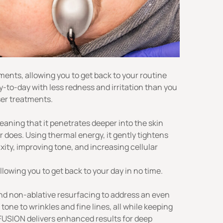
ents, allowing you to get back to your routine
y-to-day with less redness and irritation than you
ser treatments.
meaning that it penetrates deeper into the skin
r does. Using thermal energy, it gently tightens
xity, improving tone, and increasing cellular
lowing you to get back to your day in no time.
nd non-ablative resurfacing to address an even
tone to wrinkles and fine lines, all while keeping
 FUSION delivers enhanced results for deep