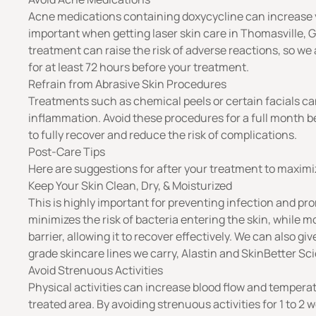
Acne medications containing doxycycline can increase your
important when getting laser skin care in Thomasville, G
treatment can raise the risk of adverse reactions, so we
for at least 72 hours before your treatment.
Refrain from Abrasive Skin Procedures
Treatments such as chemical peels or certain facials can 
inflammation. Avoid these procedures for a full month be
to fully recover and reduce the risk of complications.
Post-Care Tips
Here are suggestions for after your treatment to maximiz
Keep Your Skin Clean, Dry, & Moisturized
This is highly important for preventing infection and pro
minimizes the risk of bacteria entering the skin, while m
barrier, allowing it to recover effectively. We can also g
grade skincare lines we carry,
Alastin
and
SkinBetter Sc
Avoid Strenuous Activities
Physical activities can increase blood flow and temperat
treated area. By avoiding strenuous activities for 1 to 2