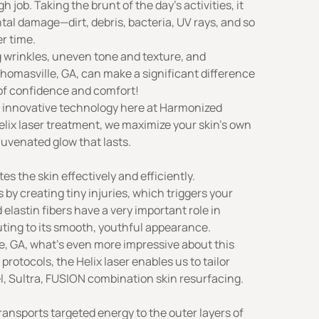
h job. Taking the brunt of the day’s activities, it
al damage—dirt, debris, bacteria, UV rays, and so
er time.
 wrinkles, uneven tone and texture, and
Thomasville, GA, can make a significant difference
 of confidence and comfort!
e innovative technology here at
Harmonized
Helix laser treatment, we maximize your skin’s own
ejuvenated glow that lasts.
s the skin effectively and efficiently.
 by creating tiny injuries, which triggers your
 elastin fibers have a very important role in
buting to its smooth, youthful appearance.
le, GA, what’s even more impressive about this
 protocols, the Helix laser enables us to tailor
l, Sultra, FUSION combination skin resurfacing.
ransports targeted energy to the outer layers of