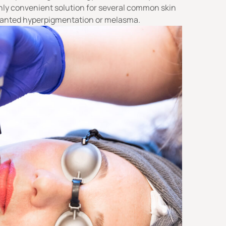
ighly convenient solution for several common skin
nwanted
hyperpigmentation
or
melasma
.