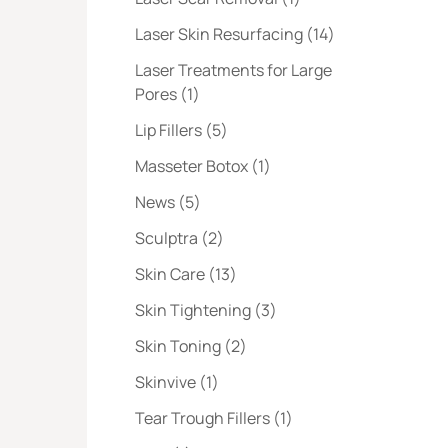
Posts
Laser Skin Resurfacing (14
)
Laser Treatments for Large
Posts
Pores (1
)
Posts
Lip Fillers (5
)
Posts
Masseter Botox (1
)
Posts
News (5
)
Posts
Sculptra (2
)
Posts
Skin Care (13
)
Posts
Skin Tightening (3
)
Posts
Skin Toning (2
)
Posts
Skinvive (1
)
Posts
Tear Trough Fillers (1
)