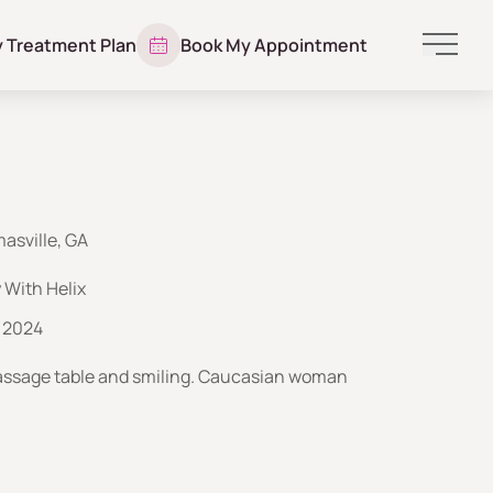
y Treatment Plan
Book My Appointment
Main 
asville, GA
With Helix
 2024