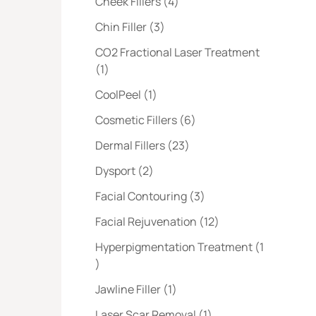
Posts
Cheek Fillers (4
)
Posts
Chin Filler (3
)
CO2 Fractional Laser Treatment
Posts
(1
)
Posts
CoolPeel (1
)
Posts
Cosmetic Fillers (6
)
Posts
Dermal Fillers (23
)
Posts
Dysport (2
)
Posts
Facial Contouring (3
)
Posts
Facial Rejuvenation (12
)
Hyperpigmentation Treatment (1
Posts
)
Posts
Jawline Filler (1
)
Posts
Laser Scar Removal (1
)