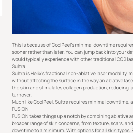
This is because of CoolPeel’s minimal downtime requirem
sooner rather than later. You can jump back into your da
would typically experience with other traditional CO2 la
Sultra
Sultra is Helix’s fractional non-ablative laser modality, 
without affecting the surface in the way an ablative lase
the skin and stimulates collagen production, reducing la
turnover.
Much like CoolPeel, Sultra requires minimal downtime, al
FUSION
FUSION takes things up a notch by combining ablative a
broader range of skin concerns, from texture, scars, and 
downtime to a minimum. With options for all skin types,