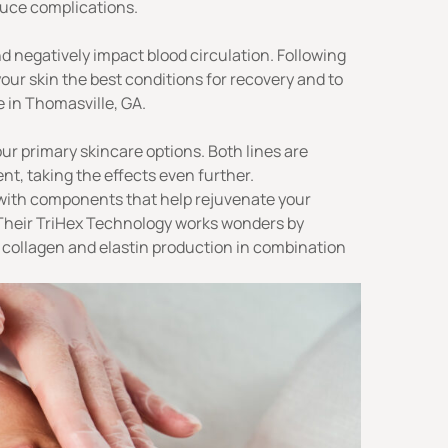
duce complications.
 negatively impact blood circulation. Following
our skin the best conditions for recovery and to
 in Thomasville, GA.
our
primary skincare options
. Both lines are
nt, taking the effects even further.
 with components that help rejuvenate your
Their
TriHex Technology
works wonders by
collagen and elastin production in combination