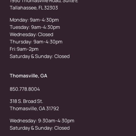
1950 Thomasville Road, Suite E
Tallahassee, FL 32303
Monday: 9am-4:30pm
Tuesday: 9am-4:30pm
Wednesday: Closed
Thursday: 9am-4:30pm
Fri:9am-2pm
Saturday & Sunday: Closed
Thomasville, GA
850.778.8004
318 S. Broad St.
Thomasville, GA 31792
Wednesday: 9:30am-4:30pm
Saturday & Sunday: Closed