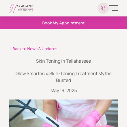
Main 
Book My Appointment
Back to News & Updates
Skin Toning in Tallahassee
Glow Smarter: 4 Skin-Toning Treatment Myths
Busted
May 19, 2025