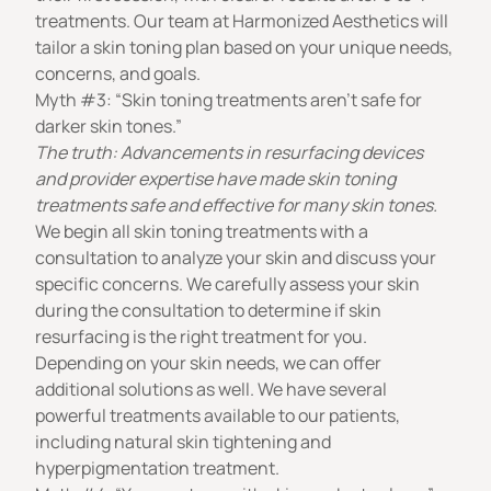
treatments. Our team at Harmonized Aesthetics will
tailor a skin toning plan based on your unique needs,
concerns, and goals.
Myth #3: “Skin toning treatments aren’t safe for
darker skin tones.”
The truth: Advancements in resurfacing devices
and provider expertise have made skin toning
treatments safe and effective for many skin tones.
We begin all skin toning treatments with a
consultation to analyze your skin and discuss your
specific concerns. We carefully assess your skin
during the consultation to determine if skin
resurfacing is the right treatment for you.
Depending on your skin needs, we can offer
additional solutions as well. We have several
powerful treatments available to our patients,
including natural
skin tightening
and
hyperpigmentation treatment
.