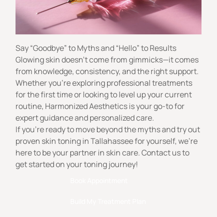
Say “Goodbye” to Myths and “Hello” to Results
Glowing skin doesn’t come from gimmicks—it comes
from knowledge, consistency, and the right support.
Whether you’re exploring professional treatments
for the first time or looking to level up your current
routine,
Harmonized Aesthetics
is your go-to for
expert guidance and personalized care.
If you’re ready to move beyond the myths and try out
proven skin toning in Tallahassee for yourself, we’re
here to be your partner in skin care. Contact us to
get started on your toning journey!
Book Appointment
Build My Treatment Plan