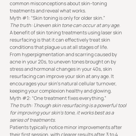
common misconceptions about skin-toning
treatments and reveal what works.
Myth #1: “Skin toning is only for older skin.”
The truth: Uneven skin tone can occur at any age.
A benefit of skin toning treatments using
laser skin
resurfacing
is that it can effectively treat skin
conditions that plague us at all stages of life.
From hyperpigmentation and scarring caused by
acne in your 20s, to uneven tones brought on by
stress and hormonal changes in your 40s, skin
resurfacing can improve your skin at any age. It
encourages your skin’s natural cellular turnover,
keeping your complexion healthy and glowing.
Myth #2: “One treatment fixes everything.”
The truth: Though skin resurfacing is a powerful tool
for improving your skin’s tone, it works best as a
series of treatments.
Patients typically notice minor improvements after
their first session, with clearer results after 3 to 4