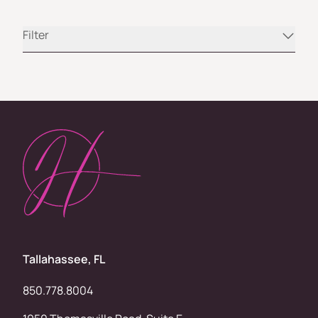
Filter
Tallahassee, FL
850.778.8004