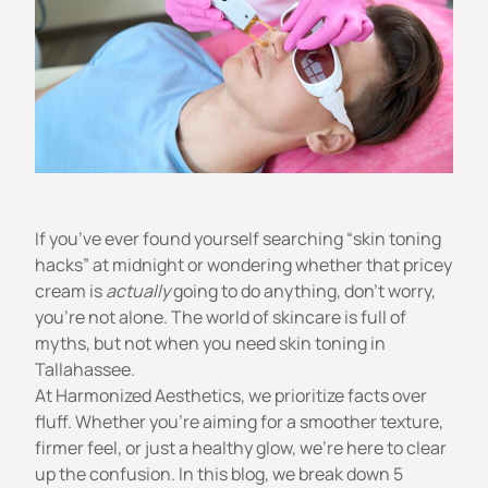
If you’ve ever found yourself searching “skin toning
hacks” at midnight or wondering whether that pricey
cream is
actually
going to do anything, don’t worry,
you’re not alone. The world of skincare is full of
myths, but not when you need skin toning in
Tallahassee.
At
Harmonized Aesthetics
, we prioritize facts over
fluff. Whether you’re aiming for a smoother texture,
firmer feel, or just a healthy glow, we’re here to clear
up the confusion. In this blog, we break down 5