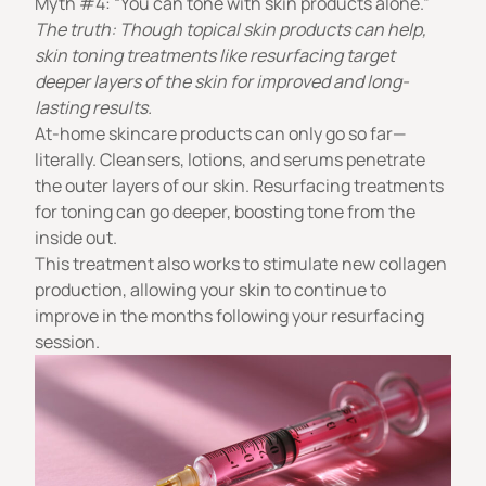
Myth #4: “You can tone with skin products alone.”
The truth: Though topical skin products can help,
skin toning treatments like resurfacing target
deeper layers of the skin for improved and long-
lasting results.
At-home skincare products can only go so far—
literally. Cleansers, lotions, and serums penetrate
the outer layers of our skin. Resurfacing treatments
for toning can go deeper, boosting tone from the
inside out.
This treatment also works to stimulate new collagen
production, allowing your skin to continue to
improve in the months following your resurfacing
session.