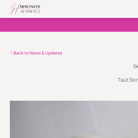
Back to News & Updates
Sk
Taut Skin