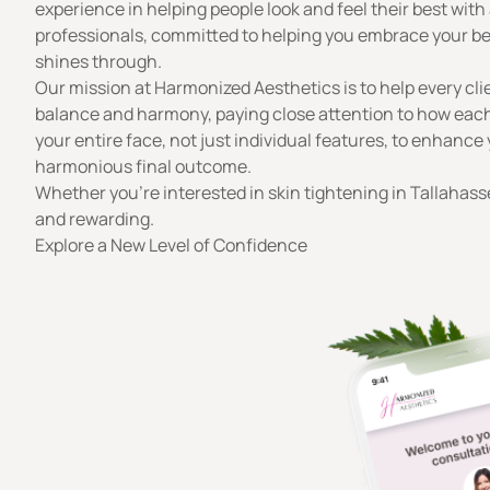
experience in helping people look and feel their best wi
professionals, committed to helping you embrace your best
shines through.
Our mission
at Harmonized Aesthetics is to help every clien
balance and harmony, paying close attention to how each
your entire face, not just individual features, to enhanc
harmonious final outcome.
Whether you’re interested in skin tightening in Tallahasse
and rewarding.
Explore a New Level of Confidence