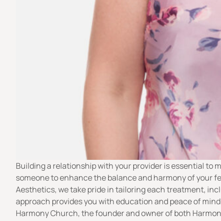
Building a relationship with your provider is essential t
someone to enhance the balance and harmony of your featu
Aesthetics, we take pride in tailoring each treatment, inc
approach provides you with education and peace of mind,
Harmony Church
, the founder and owner of both Harmon