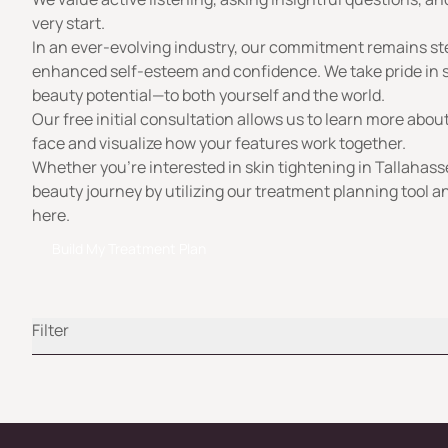
very start.
In an ever-evolving industry, our commitment remains st
enhanced self-esteem and confidence. We take pride in su
beauty potential—to both yourself and the world.
Our free initial consultation allows us to learn more abo
face and visualize how your features work together.
Whether you’re interested in skin tightening in Tallahass
beauty journey by utilizing our treatment planning tool an
here.
Build My Treatment Plan
Filter