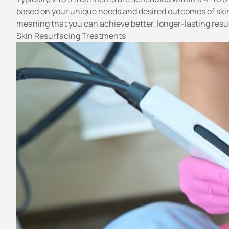
based on your unique needs and desired outcomes of skin 
meaning that you can achieve better, longer-lasting resu
Skin Resurfacing Treatments