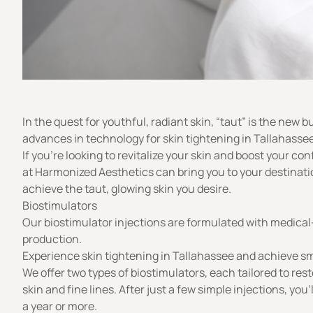
In the quest for youthful, radiant skin, “
taut
” is the new b
advances in technology for skin tightening in Tallahassee
If you’re looking to revitalize your skin and boost your co
at
Harmonized Aesthetics
can bring you to your destinati
achieve the taut, glowing skin you desire.
Biostimulators
Our biostimulator injections are formulated with medical-
production.
Experience skin tightening in Tallahassee and achieve smo
We offer two types of biostimulators, each tailored to re
skin and fine lines. After just a few simple injections, yo
a year or more.