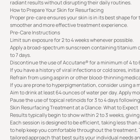
radiant results without disrupting their daily routines.
How to Prepare Your Skin for Resurfacing
Proper pre-care ensures your skin is in its best shape for
smoother and more effective treatment experience.
Pre-Care Instructions
Limit sun exposure for 2 to 4 weeks whenever possible.
Apply a broad-spectrum sunscreen containing titanium or z
to 7 days.
Discontinue the use of Accutane® for a minimum of 4 to
If you have a history of viral infections or cold sores, init
Refrain from using aspirin or other blood-thinning medica
If you are prone to hyperpigmentation, consider using a m
Aim to drink at least 64 ounces of water per day. Apply moi
Pause the use of topical retinoids for 3 to 4 days followin
Skin Resurfacing Treatment at a Glance: What to Expect
Results typically begin to show within 2 to 3 weeks, givin
Each session is designed to be efficient, taking less than a
to help keep you comfortable throughout the treatment. To
tailored approach that best suits your individual needs 