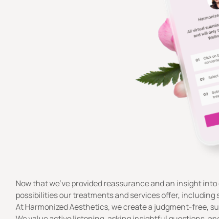
Now that we’ve provided reassurance and an insight into 
possibilities our treatments and services offer, including 
At Harmonized Aesthetics, we create a judgment-free, su
We value active listening, asking insightful questions, 