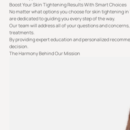
Boost Your Skin Tightening Results With Smart Choices
No matter what options you choose for skin tightening in T
are dedicated to guiding you every step of the way.
Our team will address all of your questions and concerns
treatments.
By providing expert education and personalized recommen
decision.
The Harmony Behind Our Mission