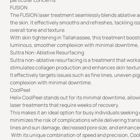
particular concerns.
FUSION
The FUSION laser treatment seamlessly blends ablative a
the skin. It effectively smooths and refreshes, tackling 
overall tone and texture.
With skin tightening in Tallahassee, this treatment boosts
luminous, smoother complexion with minimal downtime, off
Sultra Non-Ablative Resurfacing
Sultra non-ablative resurfacing is a treatment that work
stimulates collagen production and enhances skin texture
It effectively targets issues such as fine lines, uneven p
complexion with minimal downtime.
CoolPeel
Helix CoolPeel stands out for its minimal downtime, allow
laser treatments that require weeks of recovery.
This makes it an ideal option for busy individuals seeking 
minimizes the risk of complications while delivering trans
lines and sun damage, decreased pore size, and enhanced
With its unique combination of speed and precision, CoolP