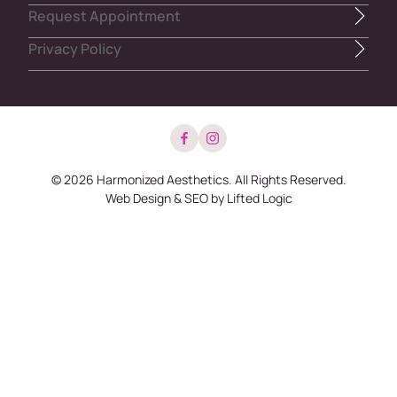
Request Appointment
Privacy Policy
facebook
instagram
© 2026 Harmonized Aesthetics. All Rights Reserved.
Web Design
&
SEO
by
Lifted Logic