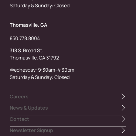
Saturday & Sunday: Closed
Thomasville, GA
850.778.8004
318 S. Broad St.
Thomasville, GA 31792
Wednesday: 9:30am-4:30pm
Saturday & Sunday: Closed
Careers
News & Updates
Contact
Newsletter Signup