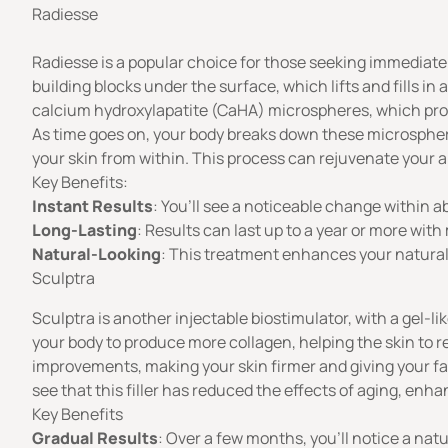
Radiesse
Radiesse is a popular choice for those seeking immediate r
building blocks under the surface, which lifts and fills in
calcium hydroxylapatite (CaHA) microspheres, which provi
As time goes on, your body breaks down these microsphere
your skin from within. This process can rejuvenate your a
Key Benefits:
Instant Results
: You’ll see a noticeable change within ab
Long-Lasting
: Results can last up to a year or more wi
Natural-Looking
: This treatment enhances your natural
Sculptra
Sculptra
is another injectable biostimulator, with a gel-l
your body to produce more collagen, helping the skin to r
improvements, making your skin firmer and giving your f
see that this
filler has reduced the effects of aging, enhan
Key Benefits
Gradual Results
: Over a few months, you’ll notice a nat