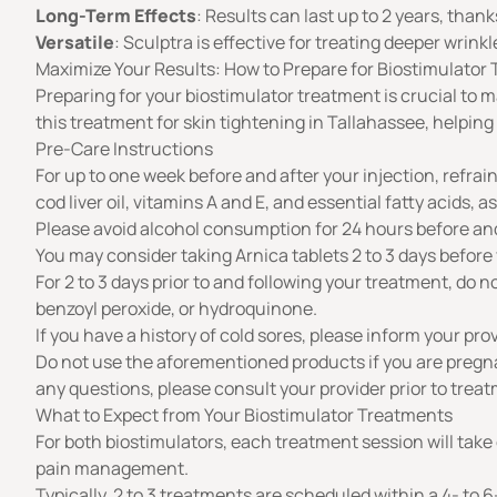
Long-Term Effects
: Results can last up to 2 years, than
Versatile
: Sculptra is effective for treating deeper wrink
Maximize Your Results: How to Prepare for Biostimulator
Preparing for your biostimulator treatment is crucial to ma
this treatment for skin tightening in Tallahassee, helping
Pre-Care Instructions
For up to one week before and after your injection, refrain
cod liver oil, vitamins A and E, and essential fatty acids, 
Please avoid alcohol consumption for 24 hours before and
You may consider taking Arnica tablets 2 to 3 days before 
For 2 to 3 days prior to and following your treatment, do no
benzoyl peroxide, or hydroquinone.
If you have a history of cold sores, please inform your pro
Do not use the aforementioned products if you are pregnant
any questions, please consult your provider prior to trea
What to Expect from Your Biostimulator Treatments
For both biostimulators, each treatment session will take 
pain management.
Typically, 2 to 3 treatments are scheduled within a 4- t