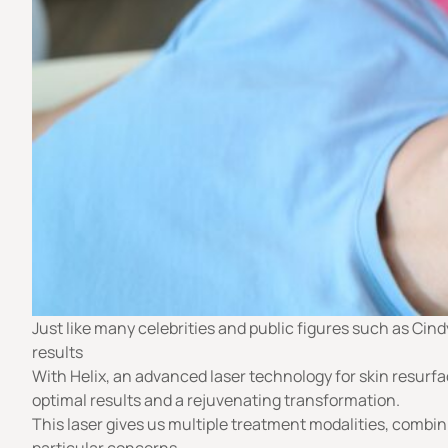
Just like many celebrities and public figures such as Cind
results
With Helix, an advanced laser technology for skin resurfac
optimal results and a rejuvenating transformation.
This laser gives us multiple treatment modalities, combi