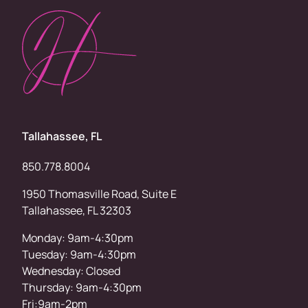
Tallahassee, FL
850.778.8004
1950 Thomasville Road, Suite E
Tallahassee, FL 32303
Monday: 9am-4:30pm
Tuesday: 9am-4:30pm
Wednesday: Closed
Thursday: 9am-4:30pm
Fri:9am-2pm