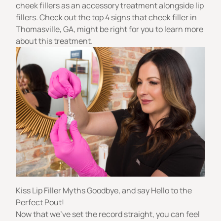
cheek fillers
as an accessory treatment alongside lip
fillers. Check out the top 4 signs that
cheek filler in
Thomasville, GA
, might be right for you to learn more
about this treatment.
Kiss Lip Filler Myths Goodbye, and say Hello to the
Perfect Pout!
Now that we’ve set the record straight, you can feel