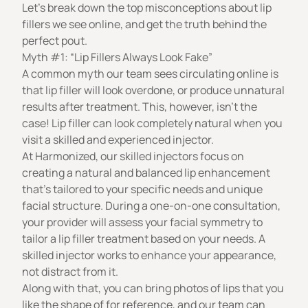
Let’s break down the top misconceptions about lip
fillers we see online, and get the truth behind the
perfect pout.
Myth #1: “Lip Fillers Always Look Fake”
A common myth our team sees circulating online is
that lip filler will look overdone, or produce unnatural
results after treatment. This, however, isn’t the
case!
Lip filler
can look completely natural when you
visit a skilled and experienced injector.
At Harmonized, our skilled injectors focus on
creating
a natural and balanced lip enhancement
that’s tailored to your specific needs and unique
facial structure. During a one-on-one consultation,
your provider will assess your facial symmetry to
tailor a lip filler treatment based on your needs. A
skilled injector works to enhance your appearance,
not distract from it.
Along with that, you can bring photos of lips that you
like the shape of for reference, and
our team
can