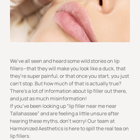
We’ve all seen and heard some wild stories on lip
fillers—that they will make you look like a duck, that
they’re super painful, or that once you start, you just
can’t stop. But how much of that is actually true?
There’s a lot of information about lip filler out there,
and just as much misinformation!
If you’ve been looking up “lip filler near me near
Tallahassee” and are feeling a little unsure after
hearing these myths, don’t worry! Our team at
Harmonized Aesthetics
is here to spill the real tea on
lip fillers.