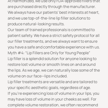
At Harmonized, we use only FDA-approved fillers that
are purchased directly through the manufacturer.
We always have our patients’ best interests at heart,
and we use top-of-the-line lip filler solutions to
produce natural-looking results.
Our team of trained professionals is committed to
patient safety. We have a strict safety protocol for all
our filler treatments, and we always want to ensure
you have a safe and comfortable experience with us.
Myth #4: “Lip Fillers are Only for Young People”
Lip filler is a splendid solution for anyone looking to
restore lost volume or smooth lines on and around
the lips. As we age, we can naturally lose some of the
volume on our face—lips included.
Lip filler treatments are versatile and are tailored to
your specific aesthetic goals, regardless of age.
If you’re experiencing loss of volume in your lips, you
may have loss of volume in your cheeks as well. For
complete volume restoration, we often recommend