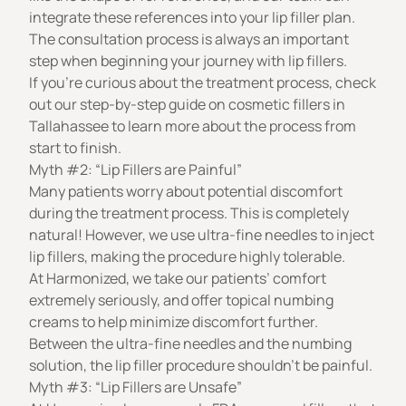
integrate these references into your lip filler plan.
The consultation process is always an important
step when beginning your journey with lip fillers.
If you’re curious about the treatment process, check
out our step-by-step guide on
cosmetic fillers in
Tallahassee
to learn more about the process from
start to finish.
Myth #2: “Lip Fillers are Painful”
Many patients worry about potential discomfort
during the treatment process. This is completely
natural! However, we use ultra-fine needles to inject
lip fillers, making the procedure highly tolerable.
At Harmonized, we take our patients’ comfort
extremely seriously, and offer topical numbing
creams to help minimize discomfort further.
Between the ultra-fine needles and the numbing
solution, the lip filler procedure shouldn’t be painful.
Myth #3: “Lip Fillers are Unsafe”