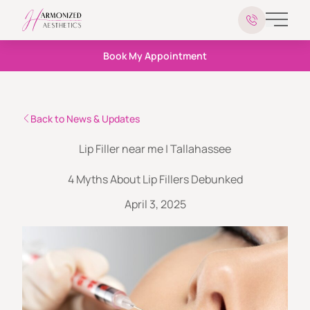
Main 
Book My Appointment
Back to News & Updates
Lip Filler near me | Tallahassee
4 Myths About Lip Fillers Debunked
April 3, 2025