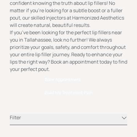
confident knowing the truth about lip fillers! No
matter if you’re looking for a subtle boost or a fuller
pout, our skilled injectors at
Harmonized Aesthetics
will create natural, beautiful results.
If you’ve been looking for the perfect lip fillers near
you in Tallahassee, look no further! We always
prioritize your goals, safety, and comfort throughout
your entire lip filler journey. Ready to enhance your
lips the right way? Book an appointment today to find
your perfect pout.
Book Appointment
Build My Treatment Plan
Filter