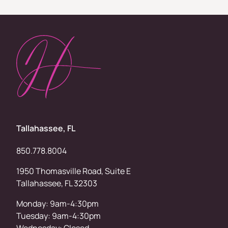
Tallahassee, FL
850.778.8004
1950 Thomasville Road, Suite E
Tallahassee, FL 32303
Monday: 9am-4:30pm
Tuesday: 9am-4:30pm
Wednesday: Closed