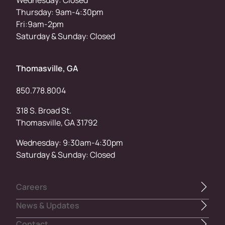
Thursday: 9am-4:30pm
Fri:9am-2pm
Saturday & Sunday: Closed
Thomasville, GA
850.778.8004
318 S. Broad St.
Thomasville, GA 31792
Wednesday: 9:30am-4:30pm
Saturday & Sunday: Closed
Careers
News & Updates
Contact