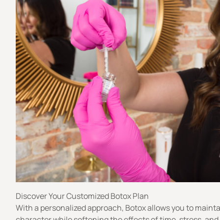
Discover Your Customized Botox Plan
With a personalized approach, Botox allows you to mainta
character while softening the effects of time, stress, and 