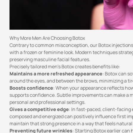
Why More Men Are Choosing Botox
Contrary to common misconception, our Botox injections
with a frozen or feminine look. Modern techniques strateg
preserving masculine facial features.
Precisely tailored men’s Botox creates benefits like:
Maintains a more refreshed appearance
: Botox can so
around the eyes, and between the brows, minimizing a ti
Boosts confidence
: When your appearance reflects how y
supports confidence. Subtle improvements can make a me
personal and professional settings.
Gives a competitive edge
: In fast-paced, client-facin
composed and energized can positively influence first im
maintain that strong presence in a way that feels natura
Preventing future wrinkles
: Starting Botox earlier can