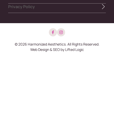
Privacy Policy
facebook
instagram
© 2026 Harmonized Aesthetics. All Rights Reserved.
Web Design
&
SEO
by
Lifted Logic