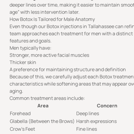
deeper lines over time, making it easier to maintain smoot
age” with less intervention later.
How Botox Is Tailored for Male Anatomy
Even though our Botox injections in Tallahassee can refi
team approaches each treatment for men with a distinct
features and goals.
Men typically have:
Stronger, more active facial muscles
Thicker skin
A preference for maintaining structure and definition
Because of this, we carefully adjust each Botox treatmen
characteristics while softening areas that may appear ov
aging.
Common treatment areas include:
Area
Concern
Forehead
Deep lines
Glabella (Between the Brows)
Harsh expressions
Crow’s Feet
Fine lines