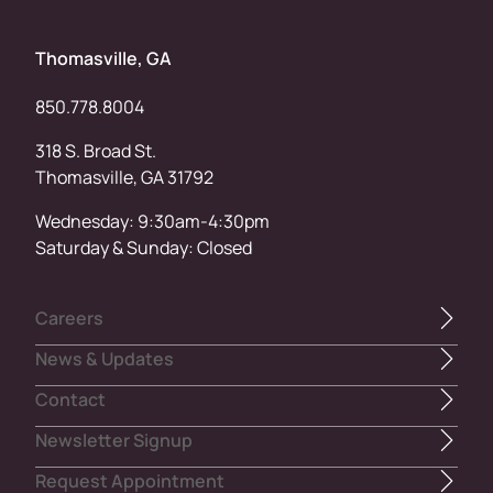
Thomasville, GA
850.778.8004
318 S. Broad St.
Thomasville, GA 31792
Wednesday: 9:30am-4:30pm
Saturday & Sunday: Closed
Careers
News & Updates
Contact
Newsletter Signup
Request Appointment