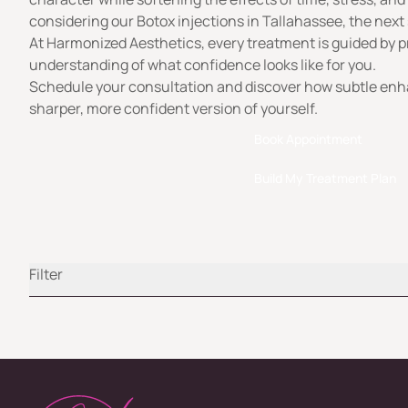
considering our Botox injections in Tallahassee, the next 
At
Harmonized Aesthetics
, every treatment is guided by p
understanding of what confidence looks like for you.
Schedule your consultation and discover how subtle en
sharper, more confident version of yourself.
Book Appointment
Build My Treatment Plan
Filter