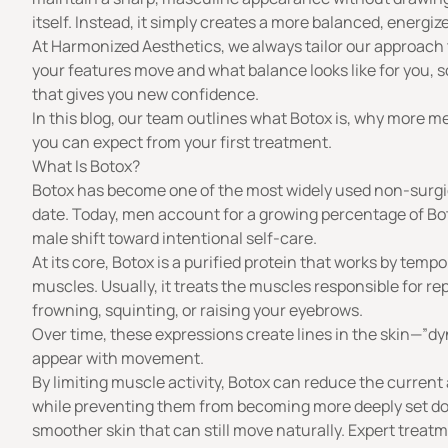
itself. Instead, it simply creates a more balanced, energi
At
Harmonized Aesthetics
, we always tailor our approac
your features move and what balance looks like for you, s
that gives you new confidence.
In this blog, our team outlines what Botox is, why more 
you can expect from your first treatment.
What Is Botox?
Botox
has become one of the most widely used non-surgic
date. Today, men account for a growing
percentage of Bo
male shift toward intentional self-care.
At its core, Botox is a purified
protein
that works by tempora
muscles. Usually, it treats the muscles responsible for re
frowning, squinting, or raising your eyebrows.
Over time, these expressions create lines in the skin—”
appear with movement.
By limiting muscle activity, Botox can reduce the curren
while preventing them from becoming more deeply set do
smoother skin that can still move naturally. Expert treatm