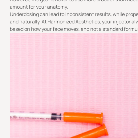
amount for your anatomy.
Underdosing can lead to inconsistent results, while prope
and naturally. At Harmonized Aesthetics, your injector a
based on how your face moves, and not a standard formu