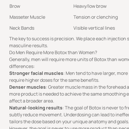
Brow
Heavy/low brow
Masseter Muscle
Tension or clenching
Neck Bands
Visible vertical lines
The key to success is precision. We place each injection s
masculine results.
Do Men Require More Botox than Women?
Generally, men will require
more units of Botox
than women
differences:
Stronger facial muscles
: Men tend to have larger, more
require higher doses for the same benefits.
Denser muscles
: Greater muscle mass in the forehead 
more product is needed to achieve the same smoothing ef
affect a broader area.
Natural-looking results
: The goal of Botox is never to f
subtly reduce movement. Underdosing can lead to ineffecti
tailors the dose based on your unique anatomy and goals
However, the goal is never to use more product than neces