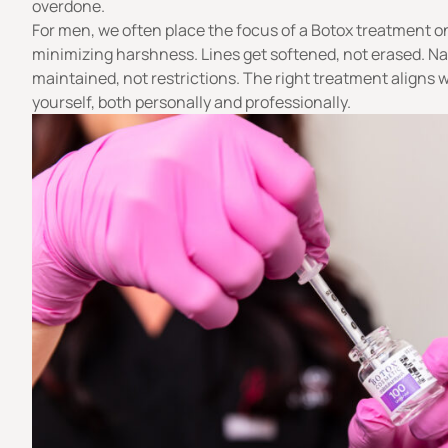
overdone.
For men, we often place the focus of a Botox treatment o
minimizing harshness. Lines get softened, not erased. Nat
maintained, not restrictions. The right treatment aligns 
yourself, both personally and professionally.