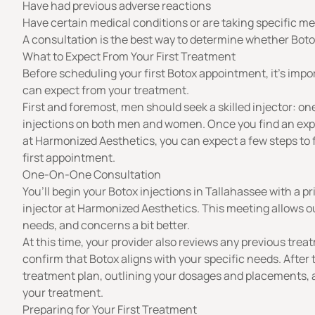
Have had previous adverse reactions
Have certain medical conditions or are taking specific m
A
consultation
is the best way to determine whether Boto
What to Expect From Your First Treatment
Before scheduling your first Botox appointment, it’s imp
can expect from your treatment.
First and foremost, men should seek a skilled injector: o
injections on both men and women. Once you find an expe
at Harmonized Aesthetics
, you can expect a few steps to
first appointment.
One-On-One Consultation
You’ll begin your Botox injections in Tallahassee with a p
injector at Harmonized Aesthetics. This meeting allows o
needs, and concerns a bit better.
At this time, your provider also reviews any previous trea
confirm that Botox aligns with your specific needs. After th
treatment plan, outlining your dosages and placements,
your treatment.
Preparing for Your First Treatment