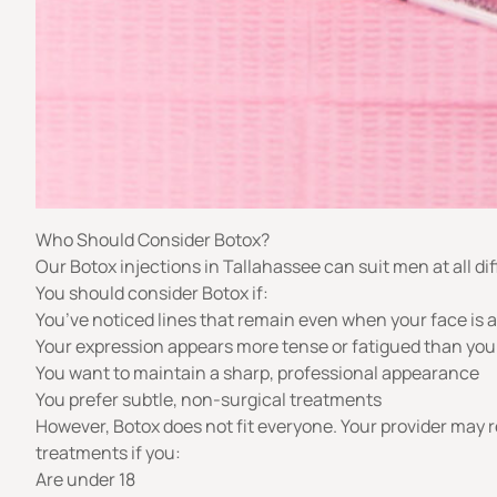
Who Should Consider Botox?
Our Botox injections in Tallahassee can suit men at all diff
You should consider Botox if:
You’ve noticed lines that remain even when your face is a
Your expression appears more tense or fatigued than you
You want to maintain a sharp, professional appearance
You prefer subtle, non-surgical treatments
However, Botox does not fit everyone. Your provider may
treatments if you:
Are under 18