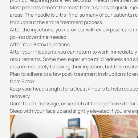
prompt, requiring just a few seconds in each treatment a
Most patients benefit the most from a series of quick inj
areas. The needle is ultra-fine, so many of our patients 
throughout the entire treatment process.
After the injections, your provider will review post-care i
go—no downtime needed!
After Your Botox Injections
After your injections, you can return to work immediatel
requirements. Some men experience mild redness and slig
area immediately following their injection, but this resolv
Plan to adhere to a few post-treatment instructions to en
from Botox.
Keep your head upright for at least 4 hours to help reduc
recovery.
Don’t touch, massage, or scratch at the injection site for 
Sleep with your face up and slightly elevated if you are e