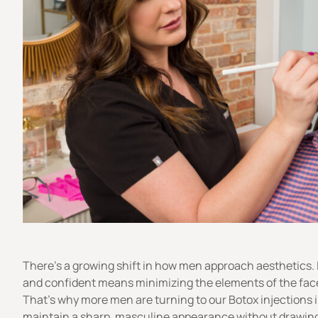
There’s a growing shift in how men approach aesthetics.
and confident means minimizing the elements of the face 
That’s why more men are turning to our Botox injections 
maintain a sharp, masculine appearance without drawing