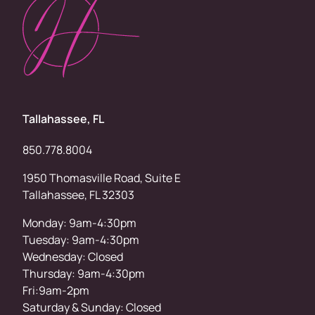
Tallahassee, FL
850.778.8004
1950 Thomasville Road, Suite E
Tallahassee, FL 32303
Monday: 9am-4:30pm
Tuesday: 9am-4:30pm
Wednesday: Closed
Thursday: 9am-4:30pm
Fri:9am-2pm
Saturday & Sunday: Closed