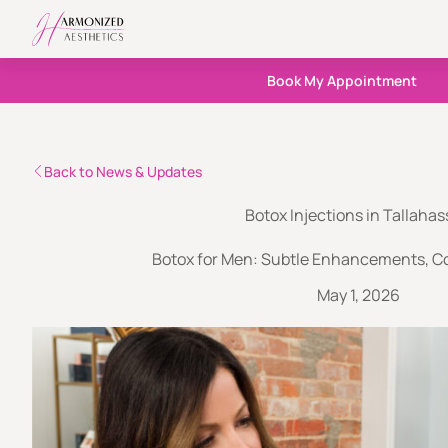
Book My Appointment
Back to News & Updates
Botox Injections in Tallaha
Botox for Men: Subtle Enhancements, Co
May 1, 2026