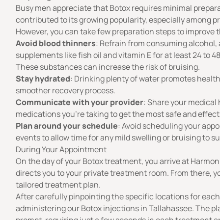
Busy men appreciate that Botox requires minimal prepara
contributed to its growing popularity, especially among p
However, you can take few preparation steps to improve t
Avoid blood thinners
: Refrain from consuming alcohol, a
supplements like fish oil and vitamin E for at least 24 to
These substances can increase the risk of bruising.
Stay hydrated
: Drinking plenty of water promotes healt
smoother recovery process.
Communicate with your provider
: Share your medical h
medications you’re taking to get the most safe and effect
Plan around your schedule
: Avoid scheduling your app
events to allow time for any mild swelling or bruising to s
During Your Appointment
On the day of your Botox treatment, you arrive at Harmon
directs you to your private treatment room. From there, yo
tailored treatment plan.
After carefully pinpointing the specific locations for each
administering our Botox injections in Tallahassee. The pl