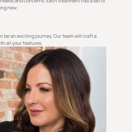
 needs and concerns. Each treatment has a set of
ling new:
n be an exciting journey. Our team will craft a
th all your features.