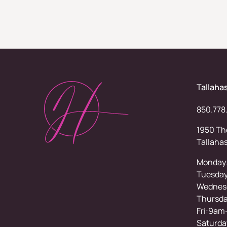
Tallaha
850.778
1950 Tho
Tallaha
Monday
Tuesda
Wednesd
Thursd
Fri:9am
Saturda