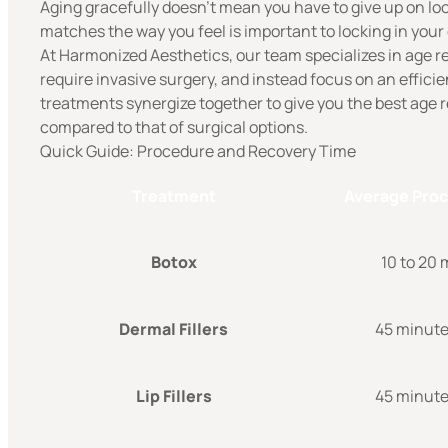
Aging gracefully doesn’t mean you have to give up on loo
matches the way you feel is important to locking in your
At Harmonized Aesthetics, our team specializes in age r
require invasive surgery, and instead focus on an effici
treatments synergize together to give you the best age re
compared to that of surgical options.
Quick Guide: Procedure and Recovery Time
Treatment
Average Pro
Botox
10 to 20
Dermal Fillers
45 minutes
Lip Fillers
45 minutes