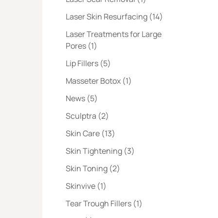
Posts
Laser Skin Resurfacing (14
)
Laser Treatments for Large
Posts
Pores (1
)
Posts
Lip Fillers (5
)
Posts
Masseter Botox (1
)
Posts
News (5
)
Posts
Sculptra (2
)
Posts
Skin Care (13
)
Posts
Skin Tightening (3
)
Posts
Skin Toning (2
)
Posts
Skinvive (1
)
Posts
Tear Trough Fillers (1
)