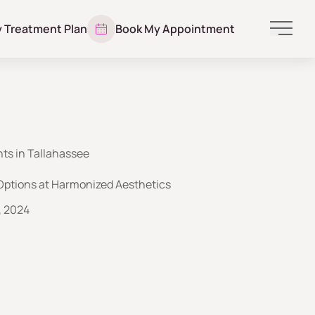
y Treatment Plan
Book My Appointment
Main 
ts in Tallahassee
Options at Harmonized Aesthetics
, 2024