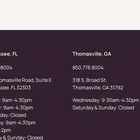
ssee, FL
Thomasville, GA
.8004
850.778.8004
masville Road, Suite E
318 S. Broad St.
ssee, FL 32303
Thomasville, GA 31792
: 9am-4:30pm
Wednesday: 9:30am-4:30pm
y: 9am-4:30pm
Saturday & Sunday: Closed
ay: Closed
ay: 9am-4:30pm
-2pm
y & Sunday: Closed