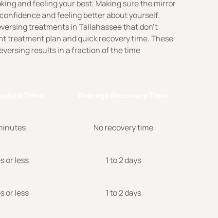
king and feeling your best. Making sure the mirror
 confidence and feeling better about yourself.
eversing treatments in Tallahassee that don’t
ent treatment plan and quick recovery time. These
versing results in a fraction of the time
cedure Time
Average Recovery Time
 minutes
No recovery time
 or less
1 to 2 days
 or less
1 to 2 days