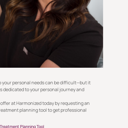
o your personal needs can be difficult—but it
is dedicated to your personal journey and
 offer at Harmonized today by requesting an
reatment planning tool to get professional
Treatment Planning Tool