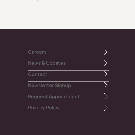
Careers
News & Updates
Contact
Newsletter Signup
Request Appointment
Privacy Policy