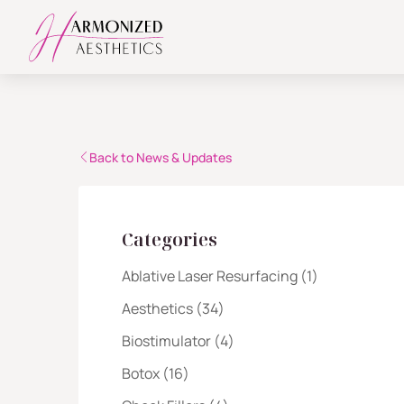
Back to News & Updates
Categories
Posts
Ablative Laser Resurfacing (1
)
Posts
Aesthetics (34
)
Posts
Biostimulator (4
)
Posts
Botox (16
)