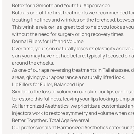
Botox for a Smooth and Youthful Appearance
Botox
is one of the first treatments we recommended for a
treating fine lines and wrinkles on the forehead, betwe
This wrinkle relaxer is a great tool to help you look as y
without the need for surgery or long recovery times.
Dermal Fillers for Lift and Volume
Over time, your skin naturally loses its elasticity and vo
skin you may have not had before, typically focused on 
around the cheeks.
As one of our age reversing treatments in Tallahassee,
d
areas, giving your appearance a naturally lifted look.
Lip Fillers for Fuller, Balanced Lips
Similar to the loss of volume in our skin, our lips can los
to restore this fullness, leaving your lips looking plump 
At Harmonized Aesthetics, we prioritize a customized and
injectors work to restore symmetry and volume when creat
Better Together: Total Age Reversal
Our professionals at Harmonized Aesthetics cater our ag