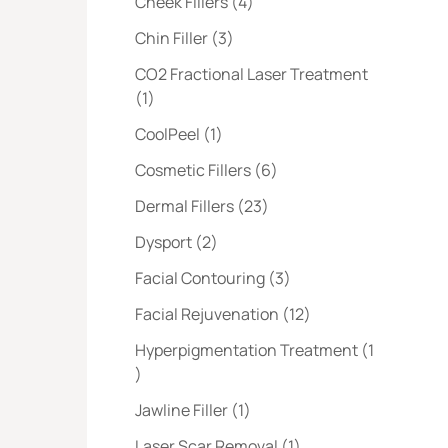
Posts
Cheek Fillers (4
)
Posts
Chin Filler (3
)
CO2 Fractional Laser Treatment
Posts
(1
)
Posts
CoolPeel (1
)
Posts
Cosmetic Fillers (6
)
Posts
Dermal Fillers (23
)
Posts
Dysport (2
)
Posts
Facial Contouring (3
)
Posts
Facial Rejuvenation (12
)
Hyperpigmentation Treatment (1
Posts
)
Posts
Jawline Filler (1
)
Posts
Laser Scar Removal (1
)