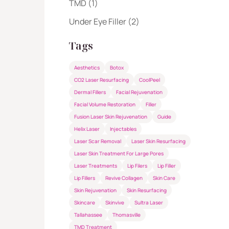
Posts
TMD (1
)
Posts
Under Eye Filler (2
)
Tags
Aesthetics
Botox
CO2 Laser Resurfacing
CoolPeel
Dermal Fillers
Facial Rejuvenation
Facial Volume Restoration
Filler
Fusion Laser Skin Rejuvenation
Guide
Helix Laser
Injectables
Laser Scar Removal
Laser Skin Resurfacing
Laser Skin Treatment For Large Pores
Laser Treatments
Lip Filers
Lip Filler
Lip Fillers
Revive Collagen
Skin Care
Skin Rejuvenation
Skin Resurfacing
Skincare
Skinvive
Sultra Laser
Tallahassee
Thomasville
TMD Treatment