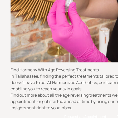
Find Harmony With Age Reversing Treatments
In Tallahassee, finding the perfect treatments tailored t
doesn’t have to be. At Harmonized Aesthetics, our team 
enabling you to reach your skin goals.
Find out more about all the age reversing treatments we
appointment, or get started ahead of time by using our t
insights sent right to your inbox.
Request an Appointment