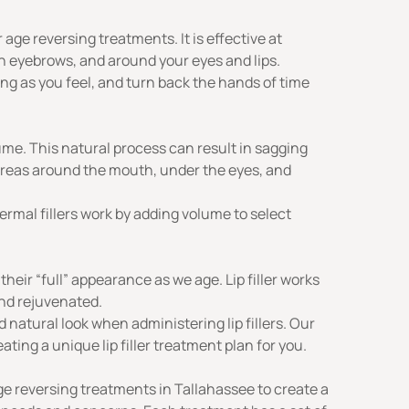
ge reversing treatments. It is effective at
en eyebrows, and around your eyes and lips.
oung as you feel, and turn back the hands of time
lume. This natural process can result in sagging
areas around the mouth, under the eyes, and
ermal fillers
work by adding volume to select
e their “full” appearance as we age.
Lip filler
works
and rejuvenated.
 natural look when administering lip fillers. Our
ing a unique lip filler treatment plan for you.
e reversing treatments in Tallahassee to create a