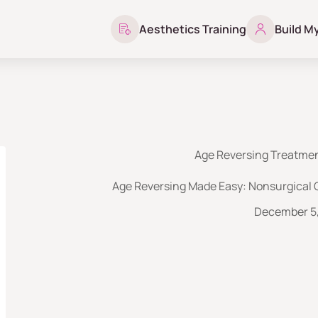
Aesthetics Training
Build M
Age Reversing Treatmen
Age Reversing Made Easy: Nonsurgical 
December 5