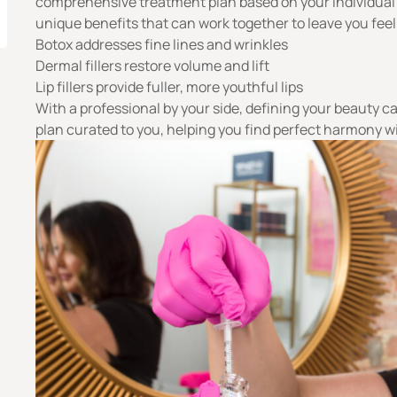
comprehensive treatment plan based on your individual
unique benefits that can work together to leave you fee
Botox addresses fine lines and wrinkles
Dermal fillers restore volume and lift
Lip fillers provide fuller, more youthful lips
With a
professional
by your side, defining your beauty ca
plan curated to you, helping you find perfect harmony wi