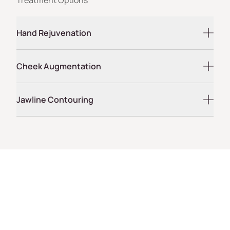
Hand Rejuvenation
Cheek Augmentation
Jawline Contouring