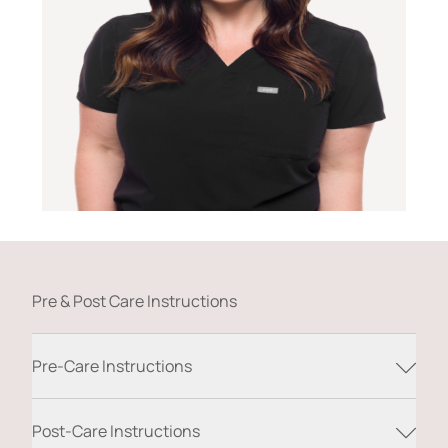
Pre & Post Care Instructions
Pre-Care Instructions
Post-Care Instructions