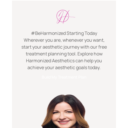
#BeHarmonized Starting Today
Wherever you are, whenever you want,
start your aesthetic journey with our free
treatment planning tool. Explore how
Harmonized Aesthetics can help you
achieve your aesthetic goals today.
Build My Treatment Plan