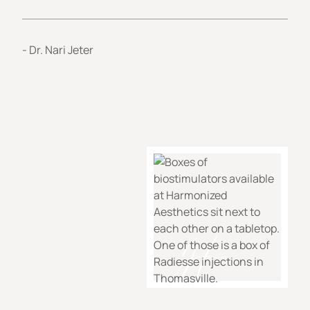
- Dr. Nari Jeter