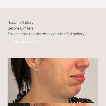
Results Gallery
Before & Afters
To see more results check out the full gallery!
View Full Gallery