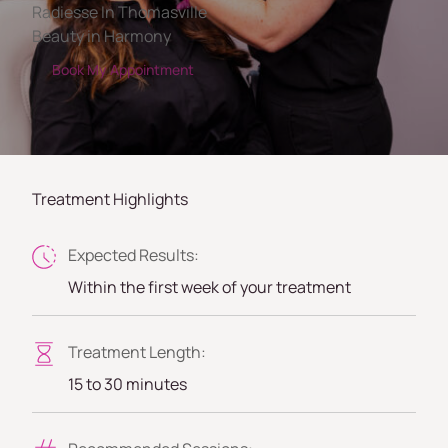
Radiesse In Thomasville
Beauty in Harmony
Book My Appointment
Treatment Highlights
Expected Results:
Within the first week of your treatment
Treatment Length:
15 to 30 minutes