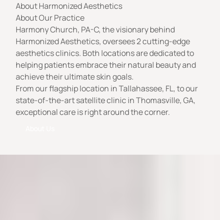
About Harmonized Aesthetics
About Our Practice
Harmony Church, PA-C, the visionary behind
Harmonized Aesthetics, oversees 2 cutting-edge
aesthetics clinics. Both locations are dedicated to
helping patients embrace their natural beauty and
achieve their ultimate skin goals.
From our flagship location in Tallahassee, FL, to our
state-of-the-art satellite clinic in Thomasville, GA,
exceptional care is right around the corner.
About Us