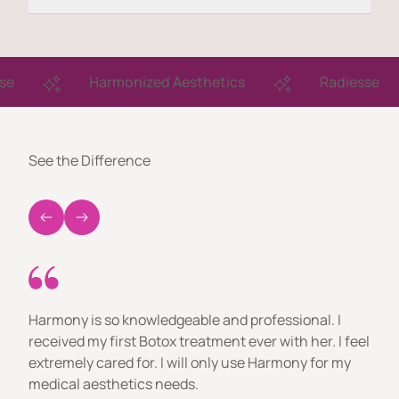
Harmonized Aesthetics
Radiesse
See the Difference
Harmony is so knowledgeable and professional. I
received my first Botox treatment ever with her. I feel
extremely cared for. I will only use Harmony for my
medical aesthetics needs.