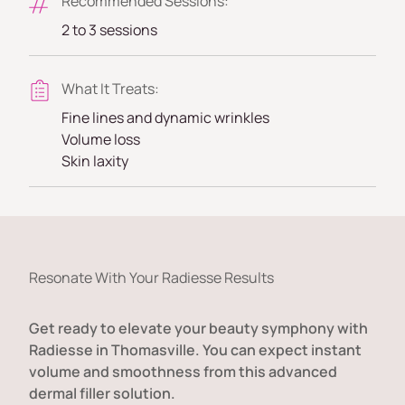
Recommended Sessions:
2 to 3 sessions
What It Treats:
Fine lines and dynamic wrinkles
Volume loss
Skin laxity
Resonate With Your Radiesse Results
Get ready to elevate your beauty symphony with
Radiesse in Thomasville. You can expect instant
volume and smoothness from this advanced
dermal filler solution.