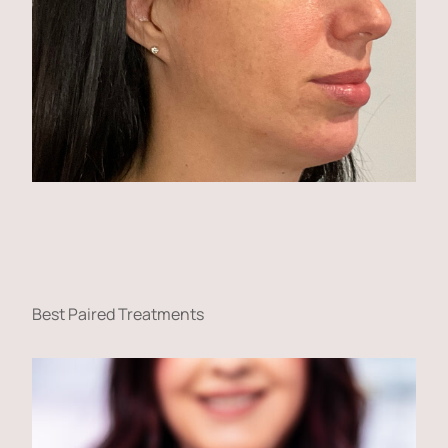
Best Paired Treatments