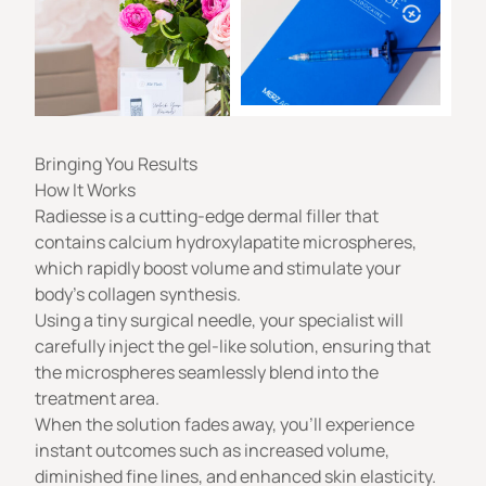
Bringing You Results
How It Works
Radiesse is a cutting-edge dermal filler that
contains calcium hydroxylapatite microspheres,
which rapidly boost volume and stimulate your
body’s collagen synthesis.
Using a tiny surgical needle, your specialist will
carefully inject the gel-like solution, ensuring that
the microspheres seamlessly blend into the
treatment area.
When the solution fades away, you’ll experience
instant outcomes such as increased volume,
diminished fine lines, and enhanced skin elasticity.