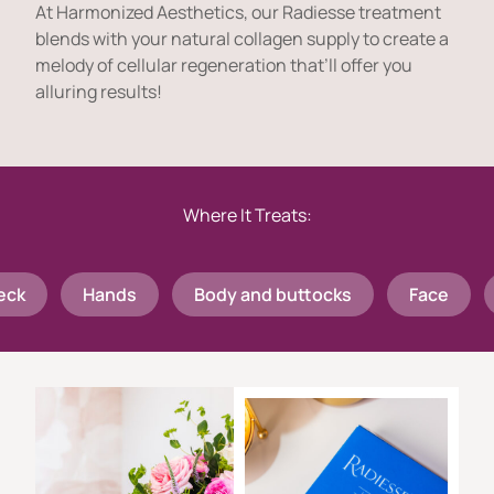
At Harmonized Aesthetics, our Radiesse treatment
blends with your natural collagen supply to create a
melody of cellular regeneration that’ll offer you
alluring results!
Where It Treats:
Hands
Body and buttocks
Face
Ne